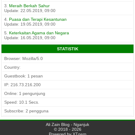
3.
Meraih Berkah Sahur
Update: 22.05.2019, 09:00
4.
Puasa dan Terapi Kesantunan
Update: 19.05.2019, 09:00
5.
Keterkaitan Agama dan Negara
Update: 16.05.2019, 09:00
STATISTIK
Browser: Mozilla/5.0
Country:
Guestbook: 1 pesan
IP: 216.73.216.200
Online: 1 pengunjung
Speed:
10.1
Secs.
Subscribe: 2 pengguna
Ali Zain Blog - Nganjuk
© 2018 - 2026
Powered by
XTgem