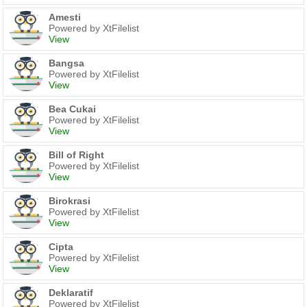
Amesti
Powered by XtFilelist
View
Bangsa
Powered by XtFilelist
View
Bea Cukai
Powered by XtFilelist
View
Bill of Right
Powered by XtFilelist
View
Birokrasi
Powered by XtFilelist
View
Cipta
Powered by XtFilelist
View
Deklaratif
Powered by XtFilelist