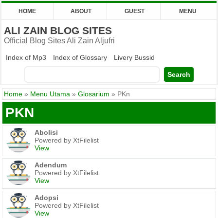
HOME
ABOUT
GUEST
MENU
ALI ZAIN BLOG SITES
Official Blog Sites Ali Zain Aljufri
Index of Mp3
Index of Glossary
Livery Bussid
Home
»
Menu Utama
»
Glosarium
»
PKn
PKN
Abolisi
Powered by XtFilelist
View
Adendum
Powered by XtFilelist
View
Adopsi
Powered by XtFilelist
View