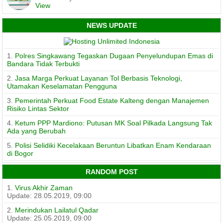
View
NEWS UPDATE
1.
Polres Singkawang Tegaskan Dugaan Penyelundupan Emas di
Bandara Tidak Terbukti
2.
Jasa Marga Perkuat Layanan Tol Berbasis Teknologi,
Utamakan Keselamatan Pengguna
3.
Pemerintah Perkuat Food Estate Kalteng dengan Manajemen
Risiko Lintas Sektor
4.
Ketum PPP Mardiono: Putusan MK Soal Pilkada Langsung Tak
Ada yang Berubah
5.
Polisi Selidiki Kecelakaan Beruntun Libatkan Enam Kendaraan
di Bogor
RANDOM POST
1.
Virus Akhir Zaman
Update: 28.05.2019, 09:00
2.
Merindukan Lailatul Qadar
Update: 25.05.2019, 09:00