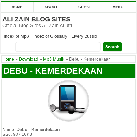
HOME
ABOUT
GUEST
MENU
ALI ZAIN BLOG SITES
Official Blog Sites Ali Zain Aljufri
Index of Mp3
Index of Glossary
Livery Bussid
Home
»
Download
»
Mp3 Musik
»
Debu - Kemerdekaan
DEBU - KEMERDEKAAN
Name:
Debu - Kemerdekaan
Size: 937.16KB