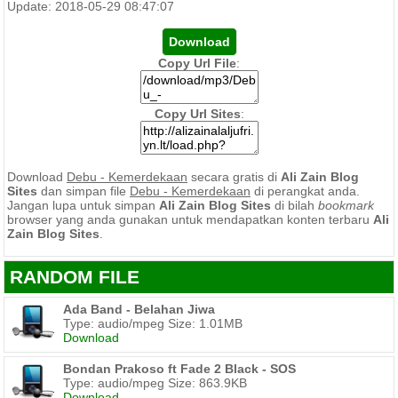
Update: 2018-05-29 08:47:07
Copy Url File
:
Copy Url Sites
:
Download
Debu - Kemerdekaan
secara gratis di
Ali Zain Blog
Sites
dan simpan file
Debu - Kemerdekaan
di perangkat anda.
Jangan lupa untuk simpan
Ali Zain Blog Sites
di bilah
bookmark
browser yang anda gunakan untuk mendapatkan konten terbaru
Ali
Zain Blog Sites
.
RANDOM FILE
Ada Band - Belahan Jiwa
Type: audio/mpeg Size: 1.01MB
Download
Bondan Prakoso ft Fade 2 Black - SOS
Type: audio/mpeg Size: 863.9KB
Download