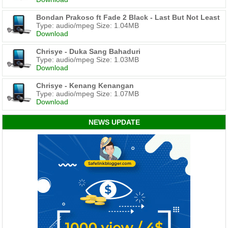
Bondan Prakoso ft Fade 2 Black - Last But Not Least
Type: audio/mpeg Size: 1.04MB
Download
Chrisye - Duka Sang Bahaduri
Type: audio/mpeg Size: 1.03MB
Download
Chrisye - Kenang Kenangan
Type: audio/mpeg Size: 1.07MB
Download
NEWS UPDATE