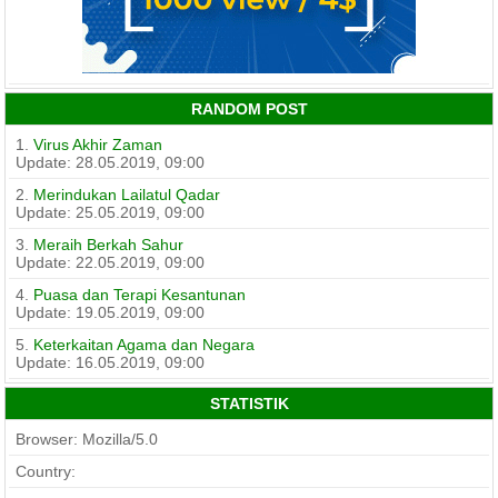
RANDOM POST
1.
Virus Akhir Zaman
Update: 28.05.2019, 09:00
2.
Merindukan Lailatul Qadar
Update: 25.05.2019, 09:00
3.
Meraih Berkah Sahur
Update: 22.05.2019, 09:00
4.
Puasa dan Terapi Kesantunan
Update: 19.05.2019, 09:00
5.
Keterkaitan Agama dan Negara
Update: 16.05.2019, 09:00
STATISTIK
Browser: Mozilla/5.0
Country: